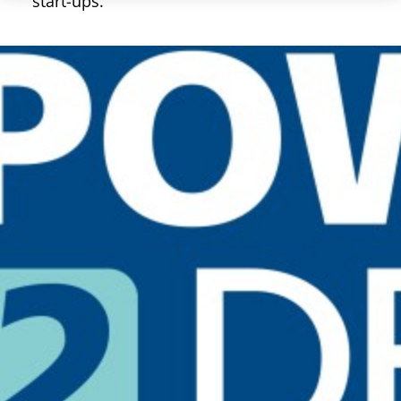
start-ups.