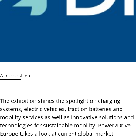
À propos
Lieu
The exhibition shines the spotlight on charging
systems, electric vehicles, traction batteries and
mobility services as well as innovative solutions and
technologies for sustainable mobility. Power2Drive
Europe takes a look at current global market