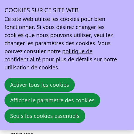
À propos de l’événement Power2Drive
COOKIES SUR CE SITE WEB
Ce site web utilise les cookies pour bien
13–16
fonctionner. Si vous désirez changer les
juin
2023
cookies que nous pouvons utiliser, veuillez
changer les paramètres des cookies. Vous
09:00
- 17:00
Messe München
pouvez consuler notre
politique de
Power2Drive
confidentialité
pour plus de détails sur notre
utilisation de cookies.
Power2Drive Europe is the international
exhibition for charging infrastructure and e-
Activer tous les cookies
mobility. Under the motto “Charging the
future of mobility”, Power2Drive Europe is
Afficher le paramètre des cookies
the ideal meeting point for manufacturers,
suppliers, installers, distributors, fleet and
Seuls les cookies essentiels
energy managers, charging station
operators, E-mobility service provider and