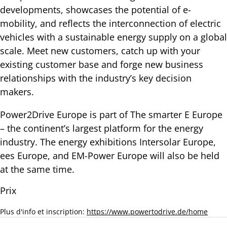
developments, showcases the potential of e-
mobility, and reflects the interconnection of electric
vehicles with a sustainable energy supply on a global
scale. Meet new customers, catch up with your
existing customer base and forge new business
relationships with the industry’s key decision
makers.
Power2Drive Europe is part of The smarter E Europe
– the continent’s largest platform for the energy
industry. The energy exhibitions Intersolar Europe,
ees Europe, and EM-Power Europe will also be held
at the same time.
Prix
Plus d'info et inscription:
https://www.powertodrive.de/home