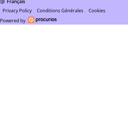
Français
Privacy Policy
Conditions Générales
Cookies
Powered by