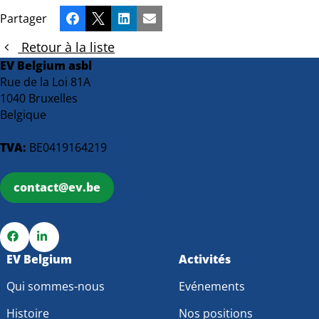
Partager
Facebook
X
LinkedIn
Email
Retour à la liste
EV Belgium asbl
Rue de la Loi 81A
1040 Bruxelles
Belgique
TVA:
BE0419164219
contact@ev.be
Go
EV Belgium
Go
Activités
to
to
Qui sommes-nous
Evénements
Facebook
LinkedIn
Histoire
Nos positions