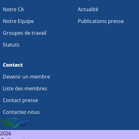
Notre CA
Actualité
Notre Equipe
Publications presse
Groupes de travail
Statuts
Contact
Devenir un membre
Liste des membres
Contact presse
Contactez-nous
2026