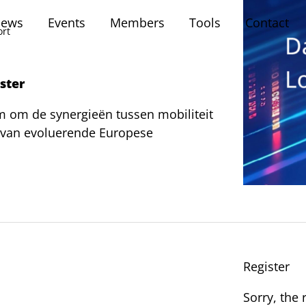
ews
Events
Members
Tools
Contact
ort
ister
 om de synergieën tussen mobiliteit
t van evoluerende Europese
Register
Sorry, the 