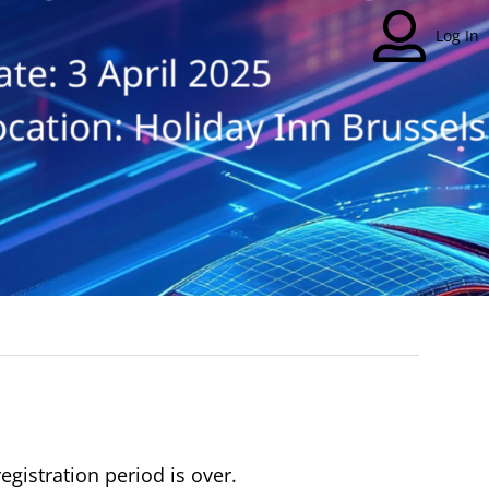
Log In
registration period is over.