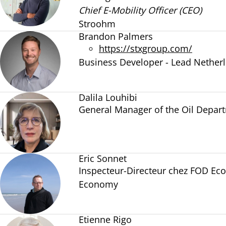
Chief E-Mobility Officer (CEO)
Stroohm
Brandon Palmers
https://stxgroup.com/
Business Developer - Lead Nether
Dalila Louhibi
General Manager of the Oil Depar
Eric Sonnet
Inspecteur-Directeur chez FOD Ec
Economy
Etienne Rigo