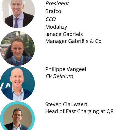
President
Brafco
CEO
Modalizy
Ignace Gabriels
Manager Gabriëls & Co
Philippe Vangeel
EV Belgium
Steven Clauwaert
Head of Fast Charging at Q8