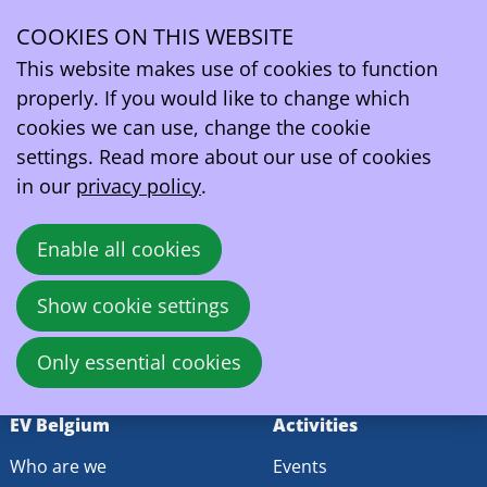
Search Results
COOKIES ON THIS WEBSITE
Search field
Ope
This website makes use of cookies to function
men
Search
properly. If you would like to change which
cookies we can use, change the cookie
settings. Read more about our use of cookies
EV Belgium vzw/asbl
in our
privacy policy
.
Wetstraat 81A
1040 - Brussels
Enable all cookies
Belgium
VAT:
BE0419164219
Show cookie settings
contact@ev.be
Only essential cookies
EV Belgium
Activities
Who are we
Events