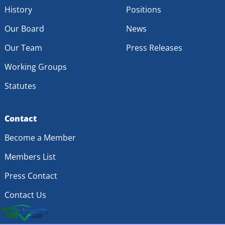
History
Positions
Our Board
News
Our Team
Press Releases
Working Groups
Statutes
Contact
Become a Member
Members List
Press Contact
Contact Us