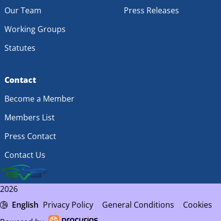
Our Team
Press Releases
Working Groups
Statutes
Contact
Become a Member
Members List
Press Contact
Contact Us
2026
English
Privacy Policy
General Conditions
Cookies