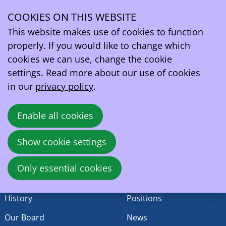
Ledenwerking
COOKIES ON THIS WEBSITE
This content is currently not available in your chosen
Ope
language
This website makes use of cookies to function
men
EV Belgium vzw/asbl
properly. If you would like to change which
Wetstraat 81A
cookies we can use, change the cookie
1040 - Brussels
settings. Read more about our use of cookies
Belgium
in our
privacy policy
.
VAT:
BE0419164219
Enable all cookies
contact@ev.be
Show cookie settings
EV Belgium
Activities
Only essential cookies
Who are we
Events
History
Positions
Our Board
News