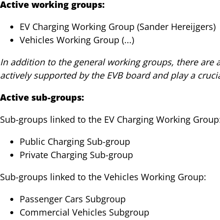
Active working groups:
EV Charging Working Group (Sander Hereijgers)
Vehicles Working Group (...)
In addition to the general working groups, there are
actively supported by the EVB board and play a crucia
Active sub-groups:
Sub-groups linked to the EV Charging Working Group
Public Charging Sub-group
Private Charging Sub-group
Sub-groups linked to the Vehicles Working Group:
Passenger Cars Subgroup
Commercial Vehicles Subgroup