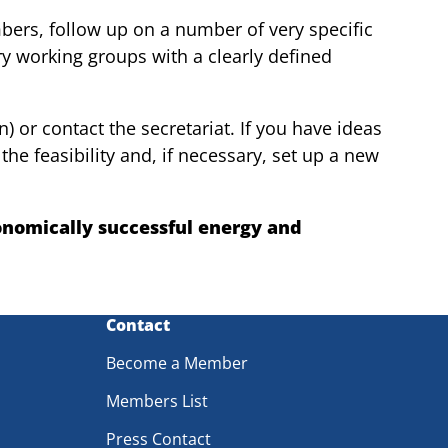
bers, follow up on a number of very specific
rary working groups with a clearly defined
) or contact the secretariat. If you have ideas
he feasibility and, if necessary, set up a new
onomically successful energy and
Contact
Become a Member
Members List
Press Contact