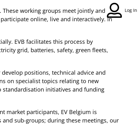
y. These working groups meet jointly and
Log In
rticipate online, live and interactively. In
lly. EVB facilitates this process by
ity grid, batteries, safety, green fleets,
develop positions, technical advice and
ns on specialist topics relating to new
 standardisation initiatives and funding
nt market participants, EV Belgium is
ps and sub-groups; during these meetings, our