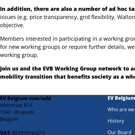
In addition, there are also a number of ad hoc t
issues (e.g. price transparency, grid flexibility, Wall
objective.
Members interested in participating in a working group
for new working groups or require further details, we
working group.
Join us and the EVB Working Group network to ac
mobility transition that benefits society as a wh
EV Belgiu
EV Belgium vzw/asbl
Wetstraat 81A
Who are we
1040 - Brussels
Belgium
History
Our Board
VAT:
BE0419164219