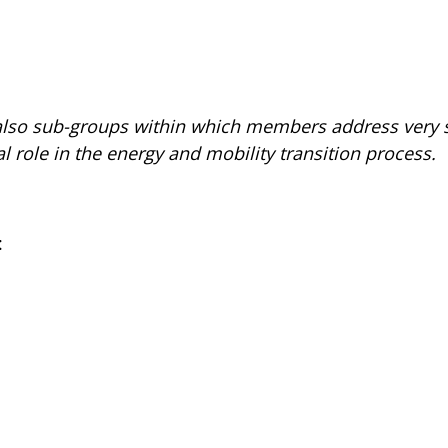
 also sub-groups within which members address very s
l role in the energy and mobility transition process.
: