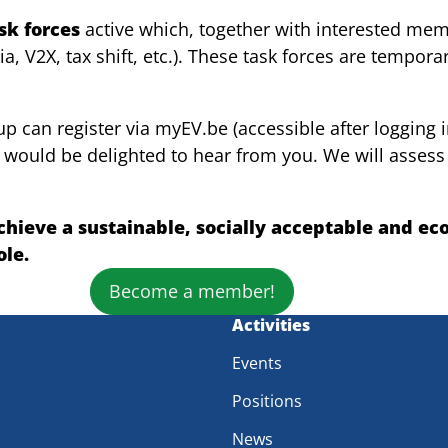
ask forces
active which, together with interested mem
onia, V2X, tax shift, etc.). These task forces are tempo
 can register via myEV.be (accessible after logging in
 would be delighted to hear from you. We will assess t
hieve a sustainable, socially acceptable and ec
ole.
Become a member!
m
Activities
Events
Positions
News