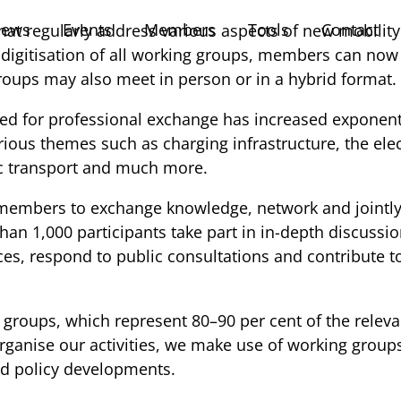
ews
Events
Members
Tools
Contact
hat regularly address various aspects of new mobilit
digitisation of all working groups, members can now pa
groups may also meet in person or in a hybrid format.
ed for professional exchange has increased exponentia
s themes such as charging infrastructure, the electric
lic transport and much more.
 members to exchange knowledge, network and jointly 
han 1,000 participants take part in in-depth discussio
es, respond to public consultations and contribute to
groups, which represent 80–90 per cent of the releva
 organise our activities, we make use of working grou
nd policy developments.