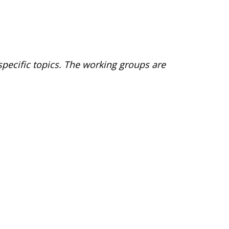
pecific topics. The working groups are