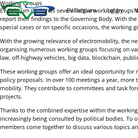
Working Groups
EV Belgium
Lobby
N
EV Belgium (EVB) has several active working groups t
report their findings to the Governing Body. With the 
special cases or on specific occasions, the working 
With the growing relevance of electromobility, the ne
organising numerous working groups focusing on variou
law, off-highway vehicles, big data, blockchain, pub
These working groups offer an ideal opportunity for
policy proposals. In over 100 meetings a year, more t
mobility. They contribute to committees and task forc
projects.
Thanks to the combined expertise within the working 
increasingly being consulted by political bodies. To
members come together to discuss various topics a