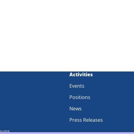
m
Activities
Events
Positions
News
Press Releases
oups