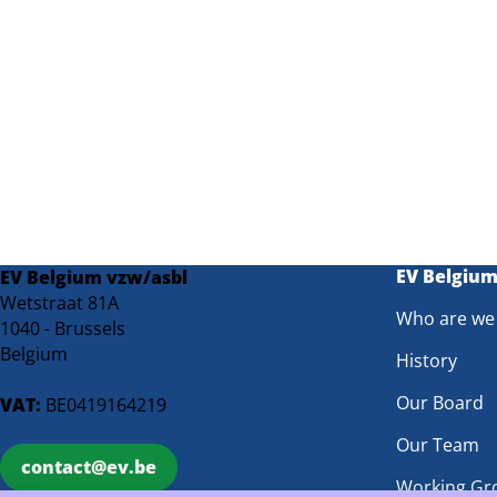
EV Belgiu
EV Belgium vzw/asbl
Wetstraat 81A
Who are we
1040 - Brussels
Belgium
History
Our Board
VAT:
BE0419164219
Our Team
contact@ev.be
Working Gr