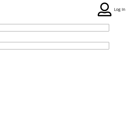
Log In