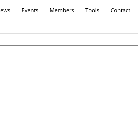
ews
Events
Members
Tools
Contact