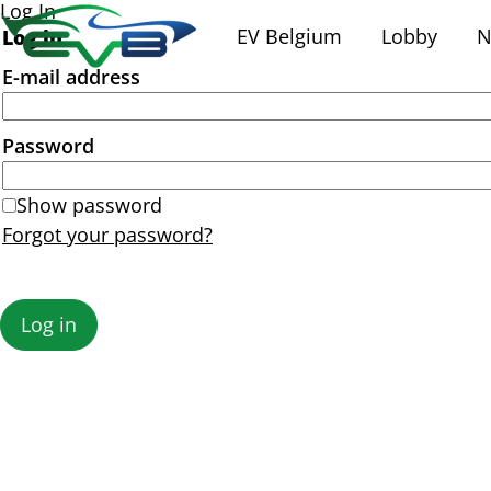
Log In
EV Belgium
Lobby
N
Log in
E-mail address
Password
Show password
Forgot your password?
Log in