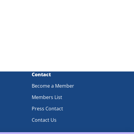
Contact
Become a Member
Members List
Press Contact
Contact Us