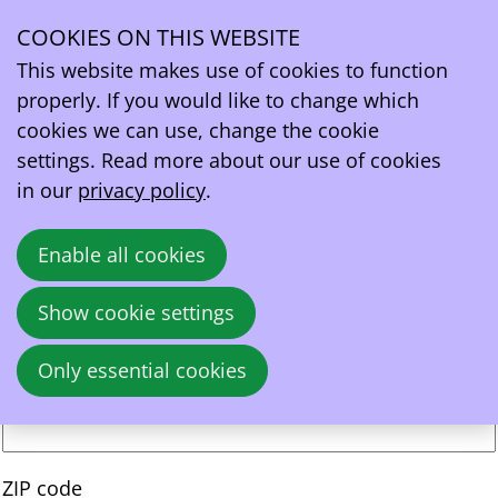
EV drivers’ registration form
COOKIES ON THIS WEBSITE
About yourself
Ope
This website makes use of cookies to function
First name
*
men
properly. If you would like to change which
cookies we can use, change the cookie
Last name
*
settings. Read more about our use of cookies
in our
privacy policy
.
Address
Street
Enable all cookies
Show cookie settings
Number
Only essential cookies
Addition
ZIP code