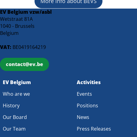
More info about BEVS
EV Belgium vzw/asbl
Wetstraat 81A
1040 - Brussels
Belgium
VAT:
BE0419164219
contact@ev.be
EV Belgium
Activities
Who are we
Events
History
Positions
Our Board
News
Our Team
Press Releases