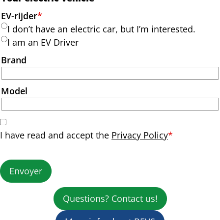
EV-rijder
*
I don’t have an electric car, but I’m interested.
I am an EV Driver
Brand
Model
I have read and accept the
Privacy Policy
*
Envoyer
Questions? Contact us!