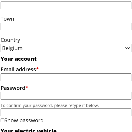
Town
Country
Your account
Email address
*
Password
*
To confirm your password, please retype it below.
Show password
Your electric vehicle