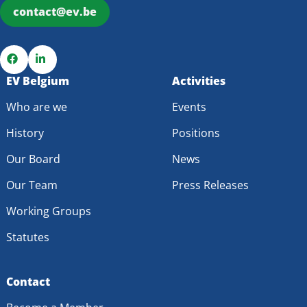
contact@ev.be
Go
EV Belgium
Go
Activities
to
to
Who are we
Events
Facebook
LinkedIn
History
Positions
Our Board
News
Our Team
Press Releases
Working Groups
Statutes
Contact