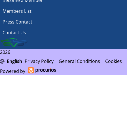
Become a Member
Members List
Press Contact
Contact Us
2026
English
Privacy Policy
General Conditions
Cookies
Powered by