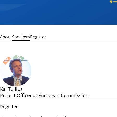
About
Speakers
Register
Kai Tullius
Project Officer at European Commission
Register