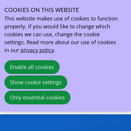
COOKIES ON THIS WEBSITE
Thu
13
This website makes use of cookies to function
Nov
properly. If you would like to change which
2025
cookies we can use, change the cookie
12:00
- 13:00
Online
settings. Read more about our use of cookies
Webinar - AFIR in Depth: Delegated Acts,
in our
privacy policy
.
Implementation & The Road to Review
Enable all cookies
De verordening inzake infrastructuur voor
alternatieve brandstoffen (AFIR) is de
Show cookie settings
belangrijkste Europese wetgeving die
momenteel de uitrol en exploitatie van
Only essential cookies
laadinfrastructuur in heel Europa regelt.