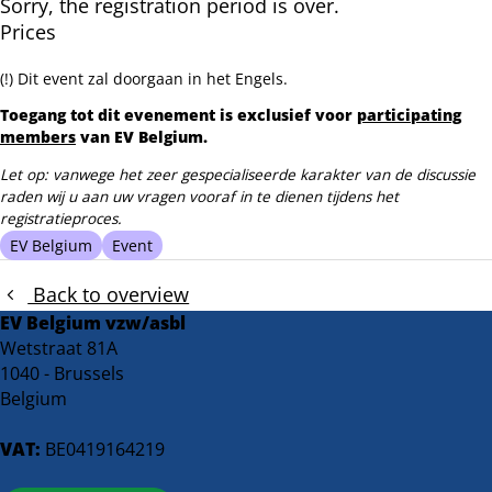
Sorry, the registration period is over.
Prices
(!) Dit event zal doorgaan in het Engels.
Toegang tot dit evenement is exclusief voor
participating
members
van EV Belgium.
Let op: vanwege het zeer gespecialiseerde karakter van de discussie
raden wij u aan uw vragen vooraf in te dienen tijdens het
registratieproces.
EV Belgium
Event
Back to overview
EV Belgium vzw/asbl
Wetstraat 81A
1040 - Brussels
Belgium
VAT:
BE0419164219